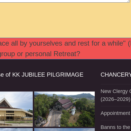
e all by yourselves and rest for a while" 
 group or personal Retreat?
se of KK JUBILEE PILGRIMAGE
CHANCERY
New Clergy O
(2026–2029)
Appointment 
Banns to the