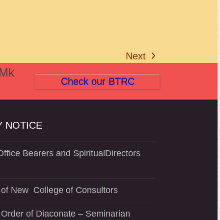
Next
next
(Mk
post:
Check our BTRC
 NOTICE
ffice Bearers and SpiritualDirectors
of New College of Consultors
 Order of Diaconate – Seminarian