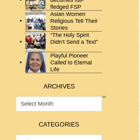
fledged FSP
Asian Women
Religious Tell Their
Stories
“The Holy Spirit
Didn’t Send a Text”
Playful Pioneer
Called to Eternal
Life
ARCHIVES
ARCHIVES
CATEGORIES
CATEGORIES