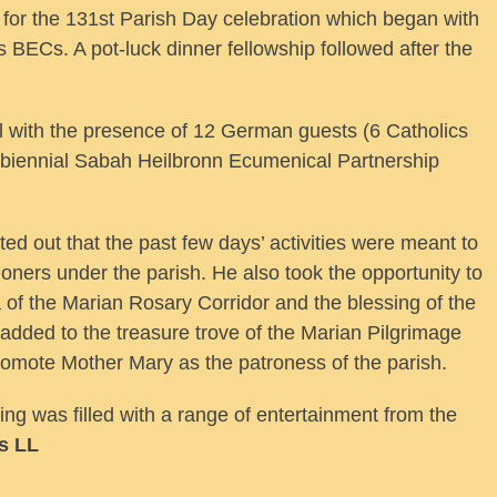
 for the 131st Parish Day celebration which began with
s BECs. A pot-luck dinner fellowship followed after the
l with the presence of 12 German guests (6 Catholics
biennial Sabah Heilbronn Ecumenical Partnership
 out that the past few days’ activities were meant to
hioners under the parish. He also took the opportunity to
of the Marian Rosary Corridor and the blessing of the
ded to the treasure trove of the Marian Pilgrimage
romote Mother Mary as the patroness of the parish.
ng was filled with a range of entertainment from the
s LL