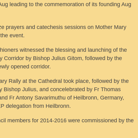
Aug leading to the commemoration of its founding Aug
ize prayers and catechesis sessions on Mother Mary
 the event.
ishioners witnessed the blessing and launching of the
Corridor by Bishop Julius Gitom, followed by the
ewly opened corridor.
ry Rally at the Cathedral took place, followed by the
 Bishop Julius, and concelebrated by Fr Thomas
, and Fr Antony Savarimuthu of Heilbronn, Germany,
EP delegation from Heilbronn.
uncil members for 2014-2016 were commissioned by the