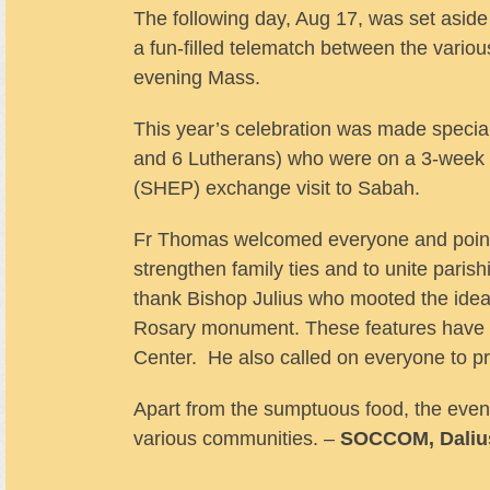
The following day, Aug 17, was set aside
a fun-filled telematch between the variou
evening Mass.
This year’s celebration was made specia
and 6 Lutherans) who were on a 3-week 
(SHEP) exchange visit to Sabah.
Fr Thomas welcomed everyone and pointed
strengthen family ties and to unite paris
thank Bishop Julius who mooted the idea 
Rosary monument. These features have ad
Center. He also called on everyone to p
Apart from the sumptuous food, the eveni
various communities. –
SOCCOM, Daliu