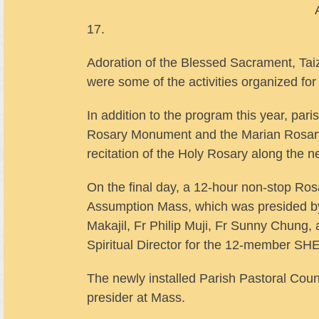
17.
Adoration of the Blessed Sacrament, Ta
were some of the activities organized for
In addition to the program this year, par
Rosary Monument and the Marian Rosary 
recitation of the Holy Rosary along the n
On the final day, a 12-hour non-stop Rosa
Assumption Mass, which was presided by
Makajil, Fr Philip Muji, Fr Sunny Chung
Spiritual Director for the 12-member SH
The newly installed Parish Pastoral Co
presider at Mass.