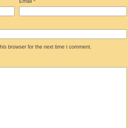
Email
*
his browser for the next time I comment.