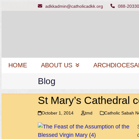
Skip
adkkadmin@catholicadkk.org
088-2033
to
content
HOME
ABOUT US
ARCHDIOCESA
Blog
St Mary’s Cathedral c
October 1, 2014
tmd
Catholic Sabah 