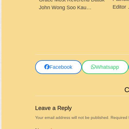
Editor
John Wong Soo Kau…
Facebook
Whatsapp
C
Leave a Reply
Your email address will not be published.
Required 