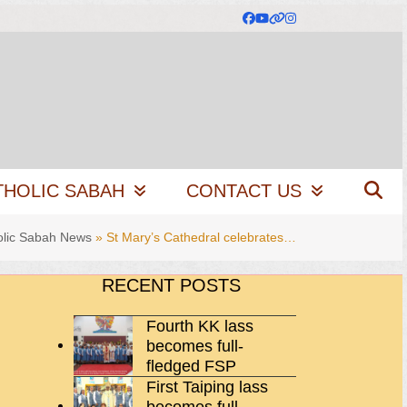
Facebook
YouTube
Website
Instagram
THOLIC SABAH
CONTACT US
olic Sabah News
»
St Mary’s Cathedral celebrates…
RECENT POSTS
Fourth KK lass
becomes full-
fledged FSP
First Taiping lass
becomes full-