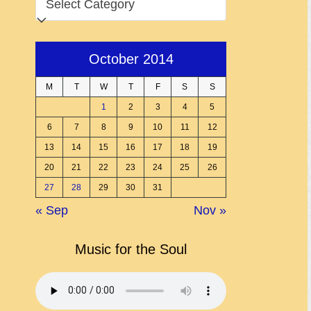
October 2014
M
T
W
T
F
S
S
1
2
3
4
5
6
7
8
9
10
11
12
13
14
15
16
17
18
19
20
21
22
23
24
25
26
27
28
29
30
31
« Sep
Nov »
Music for the Soul