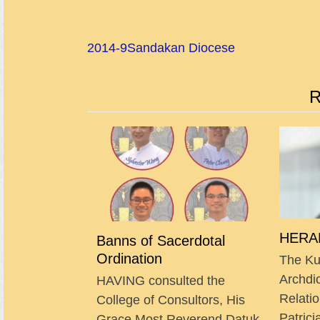
2014-9
Sandakan Diocese
R
HERAL
Banns of Sacerdotal
Ordination
The Ku
Archdi
HAVING consulted the
Relatio
College of Consultors, His
Patrici
Grace Most Reverend Datuk