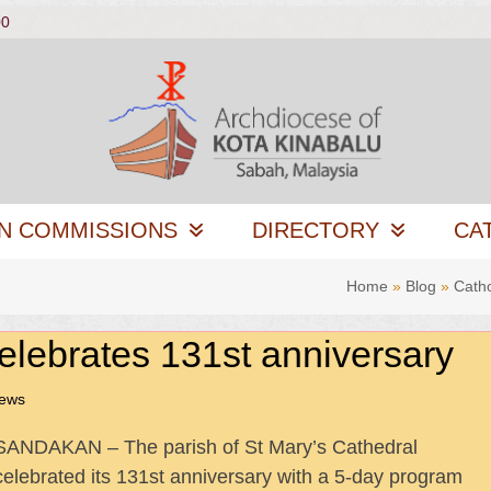
00
N COMMISSIONS
DIRECTORY
CA
Home
»
Blog
»
Cath
elebrates 131st anniversary
News
SANDAKAN – The parish of St Mary’s Cathedral
celebrated its 131st anniversary with a 5-day program