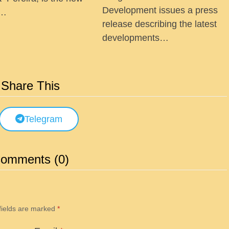
Development issues a press
 …
release describing the latest
developments…
Share This
Telegram
omments (0)
fields are marked
*