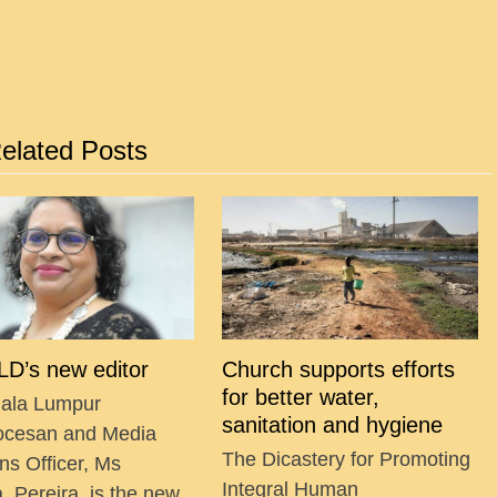
elated Posts
D’s new editor
Church supports efforts
for better water,
ala Lumpur
sanitation and hygiene
ocesan and Media
The Dicastery for Promoting
ns Officer, Ms
Integral Human
a Pereira, is the new