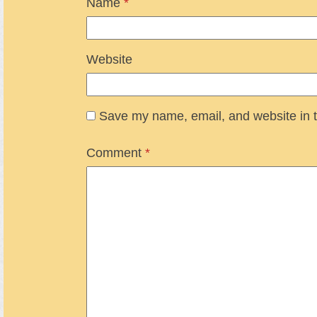
Name
*
Website
Save my name, email, and website in t
Comment
*