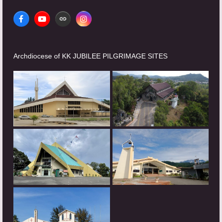
Facebook
YouTube
Website
Instagram
Archdiocese of KK JUBILEE PILGRIMAGE SITES