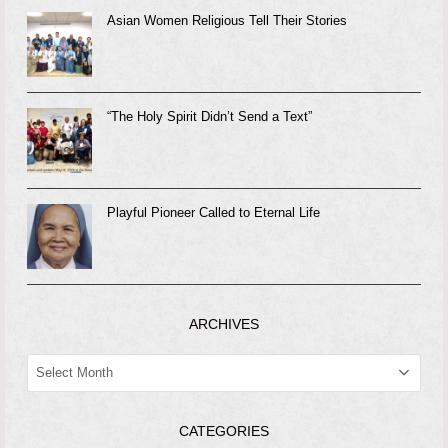
Asian Women Religious Tell Their Stories
“The Holy Spirit Didn’t Send a Text”
Playful Pioneer Called to Eternal Life
ARCHIVES
ARCHIVES
CATEGORIES