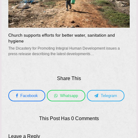
Church supports efforts for better water, sanitation and
hygiene
The Dicastery for Promoting Integral Human Development issues a
press release describing the latest developments…
Share This
Facebook
Whatsapp
Telegram
This Post Has 0 Comments
Leave a Reply