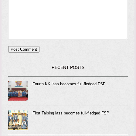
RECENT POSTS
Fourth KK lass becomes full-fledged FSP
First Taiping lass becomes full-fledged FSP