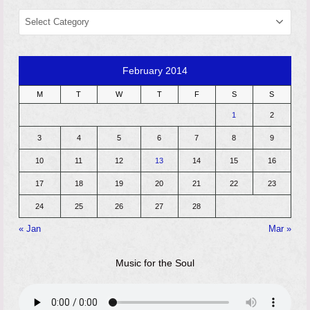
CATEGORIES
February 2014
M
T
W
T
F
S
S
1
2
3
4
5
6
7
8
9
10
11
12
13
14
15
16
17
18
19
20
21
22
23
24
25
26
27
28
« Jan
Mar »
Music for the Soul