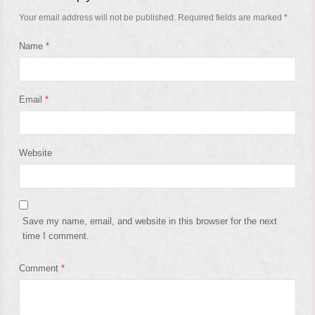
Your email address will not be published.
Required fields are marked
*
Name
*
Email
*
Website
Save my name, email, and website in this browser for the next
time I comment.
Comment
*