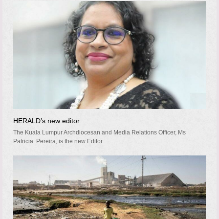
HERALD’s new editor
The Kuala Lumpur Archdiocesan and Media Relations Officer, Ms
Patricia Pereira, is the new Editor …