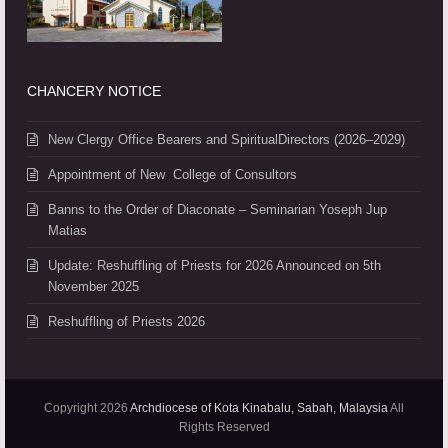
CHANCERY NOTICE
New Clergy Office Bearers and SpiritualDirectors (2026–2029)
Appointment of New College of Consultors
Banns to the Order of Diaconate – Seminarian Yoseph Jup
Matias
Update: Reshuffling of Priests for 2026 Announced on 5th
November 2025
Reshuffling of Priests 2026
Copyright 2026
Archdiocese of Kota Kinabalu, Sabah, Malaysia
All
Rights Reserved