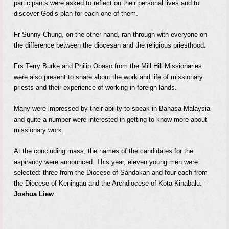
participants were asked to reflect on their personal lives and to
discover God’s plan for each one of them.
Fr Sunny Chung, on the other hand, ran through with everyone on
the difference between the diocesan and the religious priesthood.
Frs Terry Burke and Philip Obaso from the Mill Hill Missionaries
were also present to share about the work and life of missionary
priests and their experience of working in foreign lands.
Many were impressed by their ability to speak in Bahasa Malaysia
and quite a number were interested in getting to know more about
missionary work.
At the concluding mass, the names of the candidates for the
aspirancy were announced. This year, eleven young men were
selected: three from the Diocese of Sandakan and four each from
the Diocese of Keningau and the Archdiocese of Kota Kinabalu. –
Joshua Liew