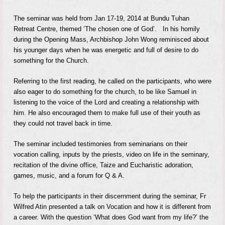
The seminar was held from Jan 17-19, 2014 at Bundu Tuhan
Retreat Centre, themed ‘The chosen one of God’.
In his homily
during the Opening Mass, Archbishop John Wong reminisced about
his younger days
when he was energetic and full of desire to do
something for the Church.
Referring to the first reading, he called on the participants, who were
also eager to do something for the church, to be like Samuel in
listening to the voice of the Lord and creating a relationship with
him. He also encouraged them to make full use of their youth as
they could not travel back in time.
The seminar included testimonies from seminarians on their
vocation calling, inputs by the priests, video on life in the seminary,
recitation of the divine office, Taize and Eucharistic adoration,
games, music, and a forum for Q & A.
To help the participants in their discernment during the seminar, Fr
Wilfred Atin presented a talk on Vocation and how it is different from
a career. With the question ‘What does God want from my life?’ the