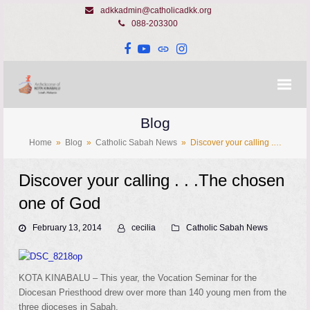
adkkadmin@catholicadkk.org
088-203300
Facebook
YouTube
Website
Instagram
Blog
Home
»
Blog
»
Catholic Sabah News
»
Discover your calling .…
Discover your calling . . .The chosen
one of God
February 13, 2014
cecilia
Catholic Sabah News
KOTA KINABALU – This year, the Vocation Seminar for the
Diocesan Priesthood drew over more than 140 young men from the
three dioceses in Sabah.