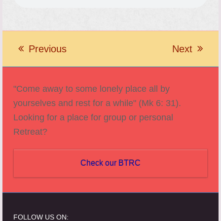
Previous
Next
previous
next
post:
post:
"Come away to some lonely place all by
yourselves and rest for a while" (Mk 6: 31).
Looking for a place for group or personal
Retreat?
Check our BTRC
FOLLOW US ON: