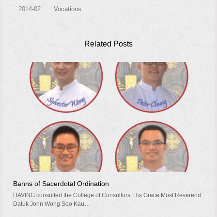
2014-02
Vocations
Related Posts
Banns of Sacerdotal Ordination
HAVING consulted the College of Consultors, His Grace Most Reverend
Datuk John Wong Soo Kau…