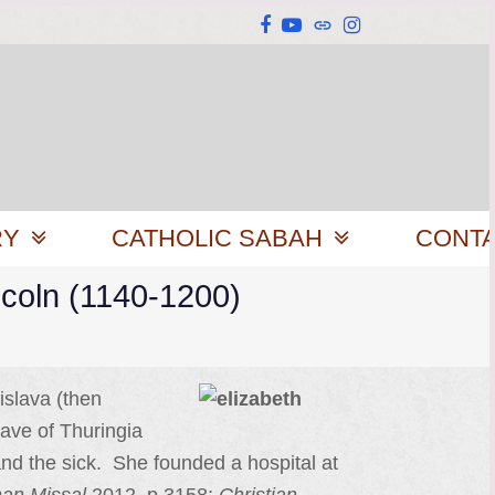
Facebook
YouTube
Website
Instagram
RY
CATHOLIC SABAH
CONT
ncoln (1140-1200)
islava (then
rave of Thuringia
nd the sick. She founded a hospital at