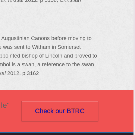
an Missal
2012, p 3158;
Christian
e Augustinian Canons before moving to
he was sent to Witham in Somerset
ppointed bishop of Lincoln and proved to
mbol is a swan, a reference to the swan
sal
2012, p 3162
le"
Check our BTRC