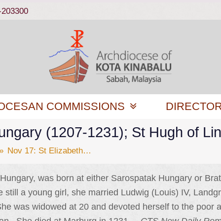
-203300
OCESAN COMMISSIONS
DIRECTO
Hungary (1207-1231); St Hugh of Li
»
Nov 17: St Elizabeth…
f Hungary, was born at either Sarospatak Hungary or Brat
still a young girl, she married Ludwig (Louis) IV, Landg
he was widowed at 20 and devoted herself to the poor a