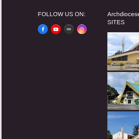
FOLLOW US ON:
Archdioce
SITES
Facebook
YouTube
Website
Instagram