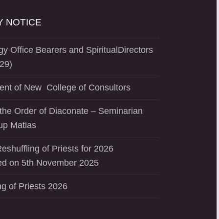
 NOTICE
y Office Bearers and SpiritualDirectors
29)
ent of New College of Consultors
the Order of Diaconate – Seminarian
up Matias
eshuffling of Priests for 2026
d on 5th November 2025
ng of Priests 2026