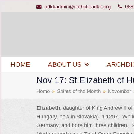
adkkadmin@catholicadkk.org
088
HOME
ABOUT US
ARCHDI
Nov 17: St Elizabeth of 
Home
»
Saints of the Month
»
November
Elizabeth
, daughter of King Andrew II o
Hungary, now in Slovakia) in 1207. While 
Germany, and bore him three children. S