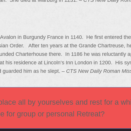
an. She died at Marburg in 1231. –
CTS New Daily Rom
Avalon in Burgundy France in 1140. He first entered th
usian Order. After ten years at the Grande Chartreuse, 
ounded Charterhouse there. In 1186 he was reluctantly a
at his residence at Lincoln’s Inn London in 1200. His sy
 guarded him as he slept. –
CTS New Daily Roman Mis
ace all by yourselves and rest for a whi
ce for group or personal Retreat?