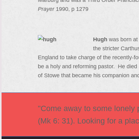
Marburg and was a Third Order Francisc
Prayer
1990, p 1279
Hugh
was born at 
the stricter Carth
England to take charge of the recently-f
be a holy and reforming pastor. He died 
of Stowe that became his companion and
"Come away to some lonely pl
(Mk 6: 31). Looking for a pla