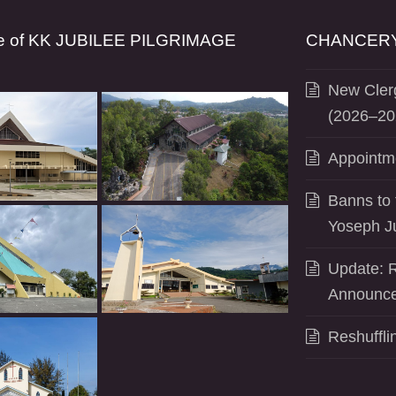
se of KK JUBILEE PILGRIMAGE
CHANCERY
New Clerg
(2026–20
Appointm
Banns to 
Yoseph J
Update: R
Announce
Reshuffli