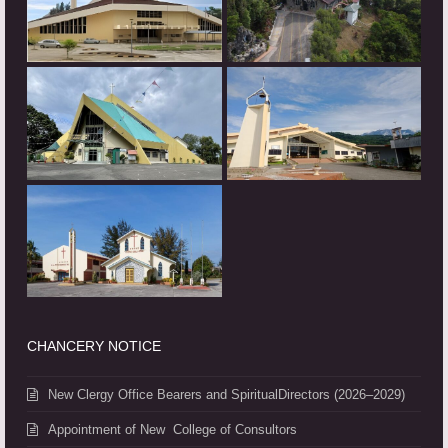
CHANCERY NOTICE
New Clergy Office Bearers and SpiritualDirectors (2026–2029)
Appointment of New College of Consultors