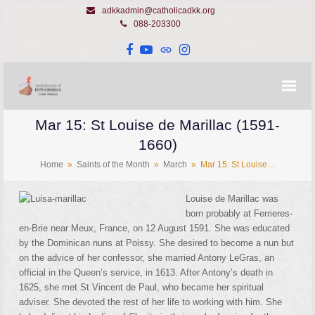
adkkadmin@catholicadkk.org
088-203300
Facebook
YouTube
Website
Instagram
Mar 15: St Louise de Marillac (1591-
1660)
Home
»
Saints of the Month
»
March
»
Mar 15: St Louise…
Louise de Marillac was
born probably at Ferrieres-
en-Brie near Meux, France, on 12 August 1591. She was educated
by the Dominican nuns at Poissy. She desired to become a nun but
on the advice of her confessor, she married Antony LeGras, an
official in the Queen’s service, in 1613. After Antony’s death in
1625, she met St Vincent de Paul, who became her spiritual
adviser. She devoted the rest of her life to working with him. She