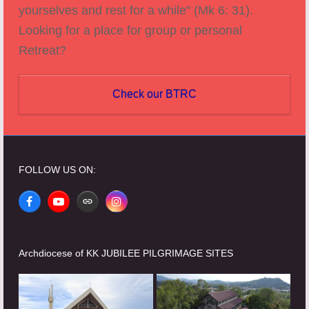
yourselves and rest for a while" (Mk 6: 31).
Looking for a place for group or personal
Retreat?
Check our BTRC
FOLLOW US ON:
Facebook
YouTube
Website
Instagram
Archdiocese of KK JUBILEE PILGRIMAGE SITES