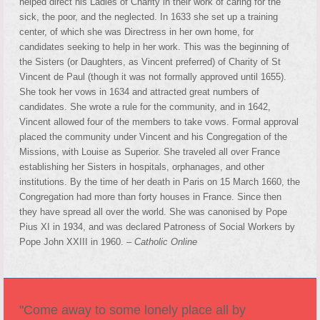
helped direct his Ladies of Charity in their work of caring for the
sick, the poor, and the neglected. In 1633 she set up a training
center, of which she was Directress in her own home, for
candidates seeking to help in her work. This was the beginning of
the Sisters (or Daughters, as Vincent preferred) of Charity of St
Vincent de Paul (though it was not formally approved until 1655).
She took her vows in 1634 and attracted great numbers of
candidates. She wrote a rule for the community, and in 1642,
Vincent allowed four of the members to take vows. Formal approval
placed the community under Vincent and his Congregation of the
Missions, with Louise as Superior. She traveled all over France
establishing her Sisters in hospitals, orphanages, and other
institutions. By the time of her death in Paris on 15 March 1660, the
Congregation had more than forty houses in France. Since then
they have spread all over the world. She was canonised by Pope
Pius XI in 1934, and was declared Patroness of Social Workers by
Pope John XXIII in 1960. –
Catholic Online
"Come away to some lonely place all by