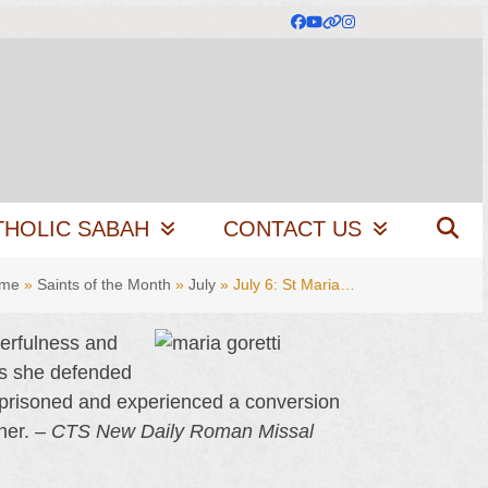
Facebook
YouTube
Website
Instagram
THOLIC SABAH
CONTACT US
me
»
Saints of the Month
»
July
»
July 6: St Maria…
eerfulness and
as she defended
imprisoned and experienced a conversion
her. –
CTS New Daily Roman Missal