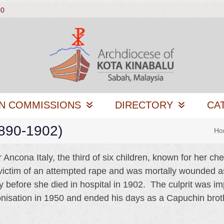
00
N COMMISSIONS
DIRECTORY
CA
1890-1902)
Ho
Ancona Italy, the third of six children, known for her ch
victim of an attempted rape and was mortally wounded 
y before she died in hospital in 1902. The culprit was 
onisation in 1950 and ended his days as a Capuchin brot