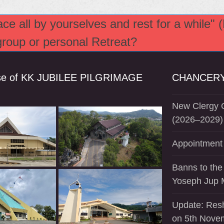
e all by yourselves and rest for a while" 
 group or personal Retreat?
se of KK JUBILEE PILGRIMAGE
CHANCERY
New Clergy O
(2026–2029)
Appointment 
Banns to the
Yoseph Jup 
Update: Resh
on 5th Nove