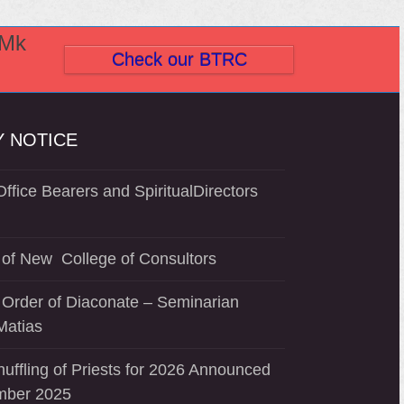
(Mk
Check our BTRC
 NOTICE
ffice Bearers and SpiritualDirectors
of New College of Consultors
 Order of Diaconate – Seminarian
Matias
uffling of Priests for 2026 Announced
mber 2025