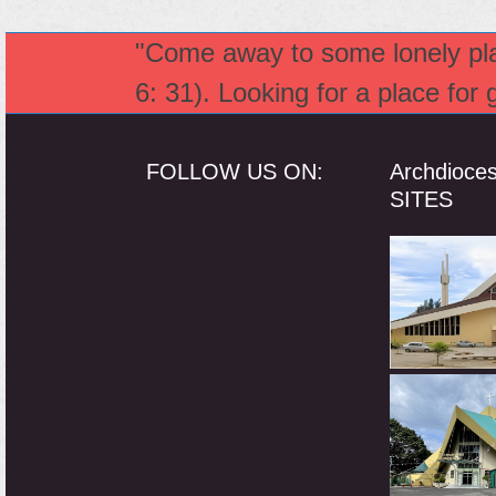
"Come away to some lonely plac
6: 31). Looking for a place for
FOLLOW US ON:
Archdioce
SITES