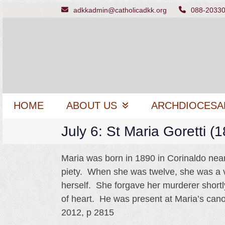
Skip
adkkadmin@catholicadkk.org
088-2033
to
content
HOME
ABOUT US
ARCHDIOCESA
July 6: St Maria Goretti (
Maria was born in 1890 in Corinaldo near 
piety. When she was twelve, she was a 
herself. She forgave her murderer shortl
of heart. He was present at Maria’s can
2012, p 2815