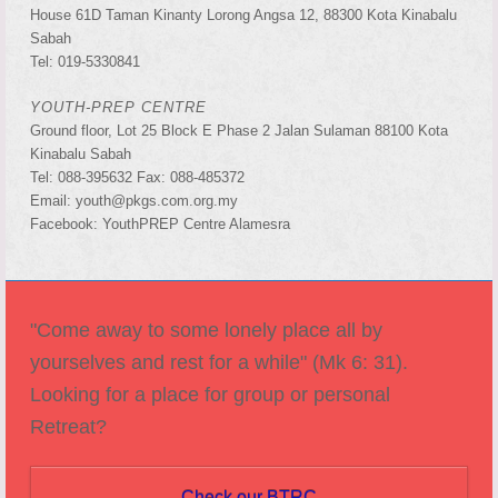
House 61D Taman Kinanty Lorong Angsa 12, 88300 Kota Kinabalu
Sabah
Tel: 019-5330841
YOUTH-PREP CENTRE
Ground floor, Lot 25 Block E Phase 2 Jalan Sulaman 88100 Kota
Kinabalu Sabah
Tel: 088-395632 Fax: 088-485372
Email: youth@pkgs.com.org.my
Facebook: YouthPREP Centre Alamesra
"Come away to some lonely place all by
yourselves and rest for a while" (Mk 6: 31).
Looking for a place for group or personal
Retreat?
Check our BTRC