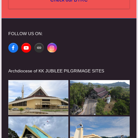
FOLLOW US ON:
Facebook
YouTube
Website
Instagram
Archdiocese of KK JUBILEE PILGRIMAGE SITES