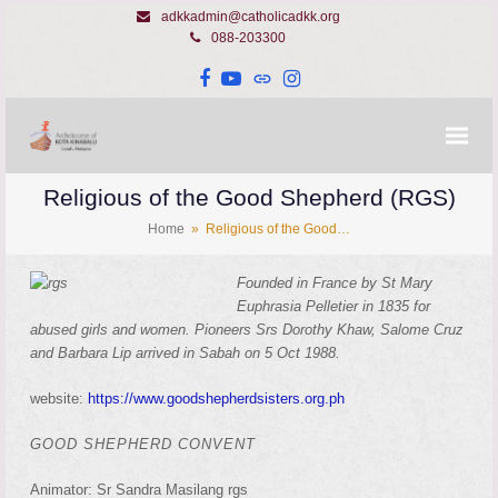
adkkadmin@catholicadkk.org
088-203300
Facebook
YouTube
Website
Instagram
Religious of the Good Shepherd (RGS)
Home
»
Religious of the Good…
Founded in France by St Mary
Euphrasia Pelletier in 1835 for
abused girls and women. Pioneers Srs Dorothy Khaw, Salome Cruz
and Barbara Lip arrived in Sabah on 5 Oct 1988.
website:
https://www.goodshepherdsisters.org.ph
GOOD SHEPHERD CONVENT
Animator: Sr Sandra Masilang rgs