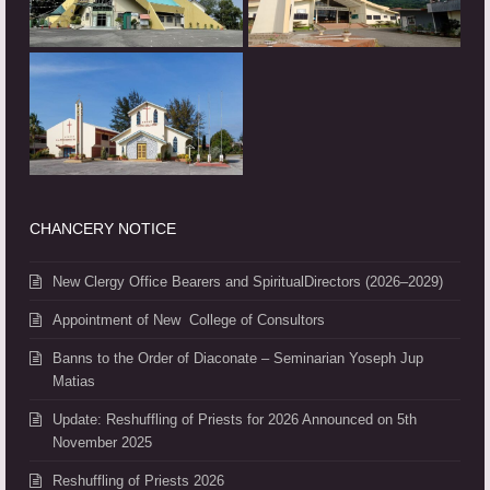
CHANCERY NOTICE
New Clergy Office Bearers and SpiritualDirectors (2026–2029)
Appointment of New College of Consultors
Banns to the Order of Diaconate – Seminarian Yoseph Jup
Matias
Update: Reshuffling of Priests for 2026 Announced on 5th
November 2025
Reshuffling of Priests 2026