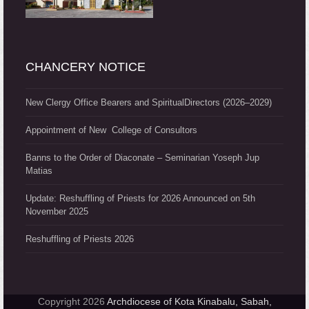
CHANCERY NOTICE
New Clergy Office Bearers and SpiritualDirectors (2026–2029)
Appointment of New College of Consultors
Banns to the Order of Diaconate – Seminarian Yoseph Jup
Matias
Update: Reshuffling of Priests for 2026 Announced on 5th
November 2025
Reshuffling of Priests 2026
Copyright 2026
Archdiocese of Kota Kinabalu, Sabah,