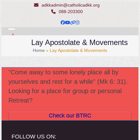
Skip
adkkadmin@catholicadkk.org
to
088-203300
content
Facebook
YouTube
Website
Instagram
Open
Close
Lay Apostolate & Movements
mobile
mobile
Home
»
Lay Apostolate & Movements
menu
menu
"Come away to some lonely place all by
yourselves and rest for a while" (Mk 6: 31).
Looking for a place for group or personal
Retreat?
Check our BTRC
FOLLOW US ON: