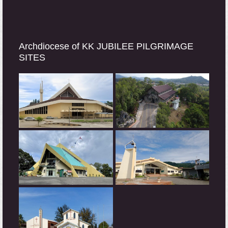
Archdiocese of KK JUBILEE PILGRIMAGE
SITES