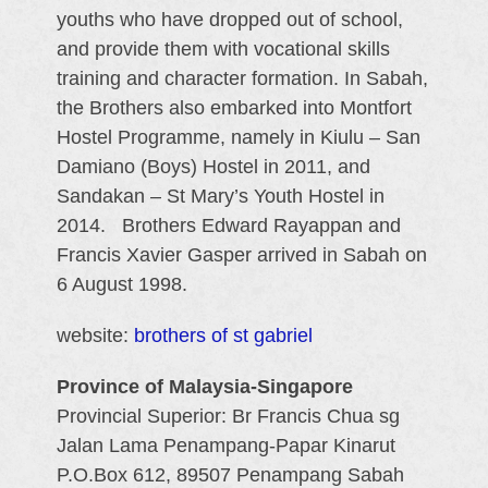
youths who have dropped out of school,
and provide them with vocational skills
training and character formation. In Sabah,
the Brothers also embarked into Montfort
Hostel Programme, namely in Kiulu – San
Damiano (Boys) Hostel in 2011, and
Sandakan – St Mary’s Youth Hostel in
2014. Brothers Edward Rayappan and
Francis Xavier Gasper arrived in Sabah on
6 August 1998.
website:
brothers of st gabriel
Province of Malaysia-Singapore
Provincial Superior: Br Francis Chua sg
Jalan Lama Penampang-Papar Kinarut
P.O.Box 612, 89507 Penampang Sabah