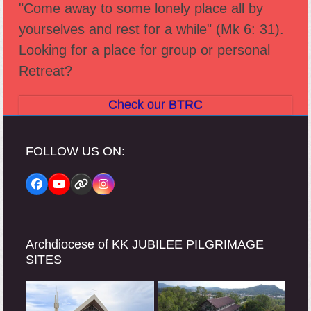
"Come away to some lonely place all by
yourselves and rest for a while" (Mk 6: 31).
Looking for a place for group or personal
Retreat?
Check our BTRC
FOLLOW US ON:
Facebook
YouTube
Website
Instagram
Archdiocese of KK JUBILEE PILGRIMAGE
SITES