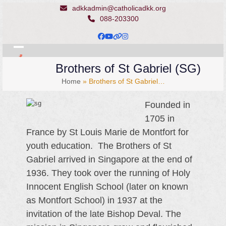
Skip
adkkadmin@catholicadkk.org
to
088-203300
content
Facebook
YouTube
Website
Instagram
Open
Close
Brothers of St Gabriel (SG)
mobile
mobile
Home
»
Brothers of St Gabriel…
menu
menu
Founded in
1705 in
France by St Louis Marie de Montfort for
youth education. The Brothers of St
Gabriel arrived in Singapore at the end of
1936. They took over the running of Holy
Innocent English School (later on known
as Montfort School) in 1937 at the
invitation of the late Bishop Deval. The