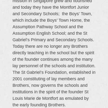
mission in Singapore grew and flourished
and today they have the Montfort Junior
and Secondary Schools; the Boys’ Town,
which include the Boys’ Town Home, the
Assumption Pathway School and the
Assumption English School; and the St
Gabriel’s Primary and Secondary Schools.
Today there are no longer any Brothers
directly teaching in the school but the spirit
of the founder continues among the many
lay personnel of the schools and institution.
The St Gabriel’s Foundation, established in
2001 constituting of lay members and
Brothers, now governs the schools and
institutions in the spirit of the founder St
Louis Marie de Montfort as emulated by
the early founding Brothers.