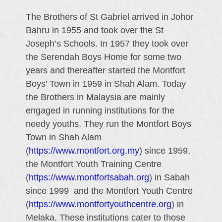
The Brothers of St Gabriel arrived in Johor
Bahru in 1955 and took over the St
Joseph’s Schools. In 1957 they took over
the Serendah Boys Home for some two
years and thereafter started the Montfort
Boys’ Town in 1959 in Shah Alam. Today
the Brothers in Malaysia are mainly
engaged in running institutions for the
needy youths. They run the Montfort Boys
Town in Shah Alam
(
https://www.montfort.org.my
) since 1959,
the Montfort Youth Training Centre
(
https://www.montfortsabah.org
) in Sabah
since 1999 and the Montfort Youth Centre
(
https://www.montfortyouthcentre.org
) in
Melaka. These institutions cater to those