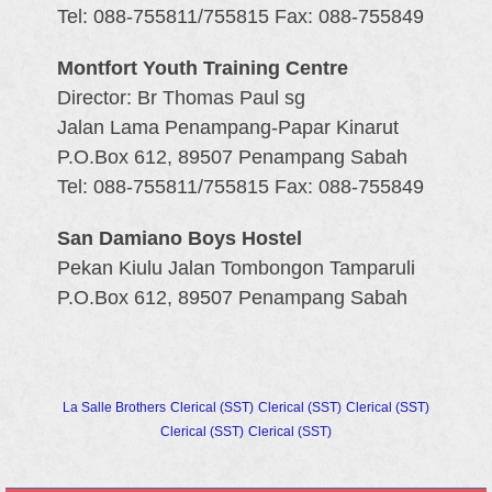
Tel: 088-755811/755815 Fax: 088-755849
Montfort Youth Training Centre
Director: Br Thomas Paul sg
Jalan Lama Penampang-Papar Kinarut
P.O.Box 612, 89507 Penampang Sabah
Tel: 088-755811/755815 Fax: 088-755849
San Damiano Boys Hostel
Pekan Kiulu Jalan Tombongon Tamparuli
P.O.Box 612, 89507 Penampang Sabah
La Salle Brothers
Clerical (SST)
Clerical (SST)
Clerical (SST)
Clerical (SST)
Clerical (SST)