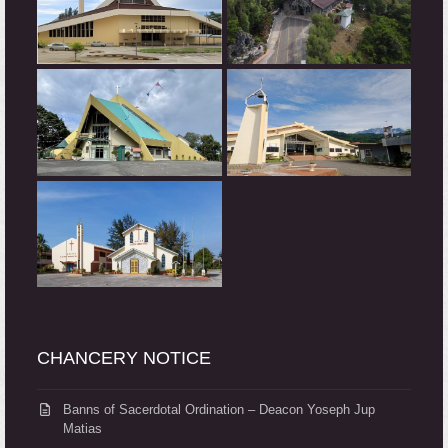
CHANCERY NOTICE
Banns of Sacerdotal Ordination – Deacon Yoseph Jup
Matias