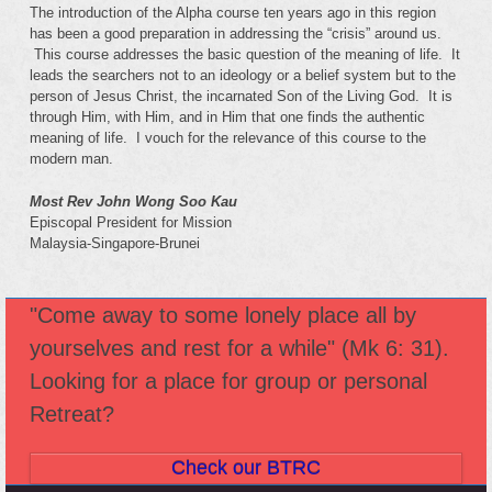
The introduction of the Alpha course ten years ago in this region
has been a good preparation in addressing the “crisis” around us.
This course addresses the basic question of the meaning of life. It
leads the searchers not to an ideology or a belief system but to the
person of Jesus Christ, the incarnated Son of the Living God. It is
through Him, with Him, and in Him that one finds the authentic
meaning of life. I vouch for the relevance of this course to the
modern man.
Most Rev John Wong Soo Kau
Episcopal President for Mission
Malaysia-Singapore-Brunei
"Come away to some lonely place all by
yourselves and rest for a while" (Mk 6: 31).
Looking for a place for group or personal
Retreat?
Check our BTRC