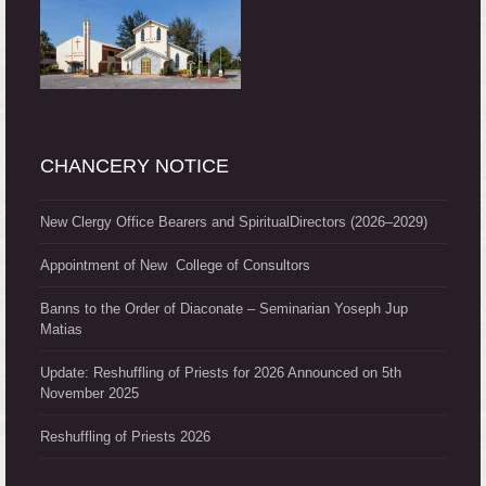
CHANCERY NOTICE
New Clergy Office Bearers and SpiritualDirectors (2026–2029)
Appointment of New College of Consultors
Banns to the Order of Diaconate – Seminarian Yoseph Jup
Matias
Update: Reshuffling of Priests for 2026 Announced on 5th
November 2025
Reshuffling of Priests 2026