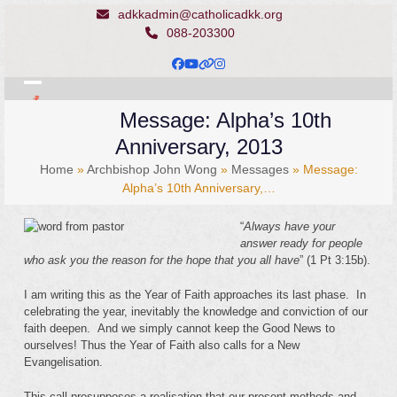
Skip
adkkadmin@catholicadkk.org
to
088-203300
content
Facebook
YouTube
Website
Instagram
Open
Close
Message: Alpha’s 10th
mobile
mobile
Anniversary, 2013
menu
menu
Home
»
Archbishop John Wong
»
Messages
»
Message:
Alpha’s 10th Anniversary,…
“
Always have your
answer ready for people
who ask you the reason for the hope that you all have
” (1 Pt 3:15b).
I am writing this as the Year of Faith approaches its last phase. In
celebrating the year, inevitably the knowledge and conviction of our
faith deepen. And we simply cannot keep the Good News to
ourselves! Thus the Year of Faith also calls for a New
Evangelisation.
This call presupposes a realisation that our present methods and