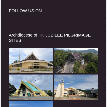
FOLLOW US ON:
Archdiocese of KK JUBILEE PILGRIMAGE
SITES