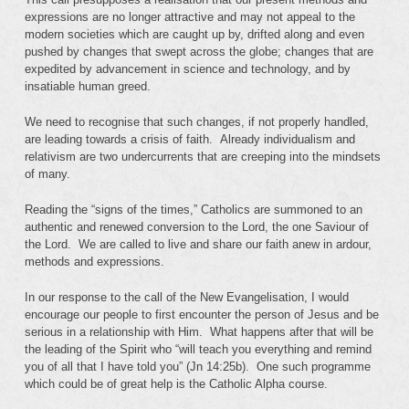
expressions are no longer attractive and may not appeal to the
modern societies which are caught up by, drifted along and even
pushed by changes that swept across the globe; changes that are
expedited by advancement in science and technology, and by
insatiable human greed.
We need to recognise that such changes, if not properly handled,
are leading towards a crisis of faith. Already individualism and
relativism are two undercurrents that are creeping into the mindsets
of many.
Reading the “signs of the times,” Catholics are summoned to an
authentic and renewed conversion to the Lord, the one Saviour of
the Lord. We are called to live and share our faith anew in ardour,
methods and expressions.
In our response to the call of the New Evangelisation, I would
encourage our people to first encounter the person of Jesus and be
serious in a relationship with Him. What happens after that will be
the leading of the Spirit who “will teach you everything and remind
you of all that I have told you” (Jn 14:25b). One such programme
which could be of great help is the Catholic Alpha course.