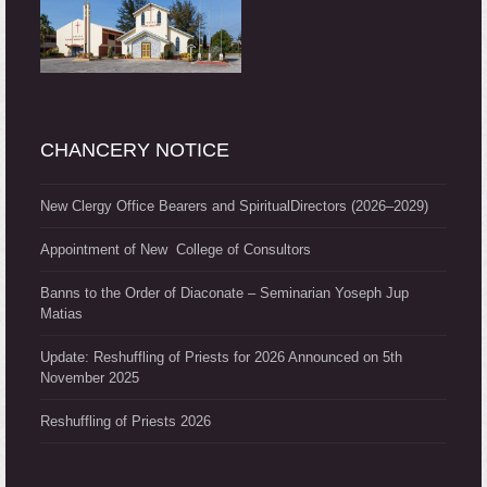
CHANCERY NOTICE
New Clergy Office Bearers and SpiritualDirectors (2026–2029)
Appointment of New College of Consultors
Banns to the Order of Diaconate – Seminarian Yoseph Jup
Matias
Update: Reshuffling of Priests for 2026 Announced on 5th
November 2025
Reshuffling of Priests 2026