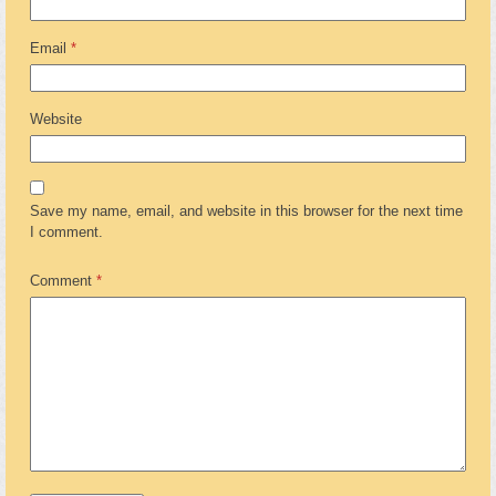
Email
*
Website
Save my name, email, and website in this browser for the next time
I comment.
Comment
*