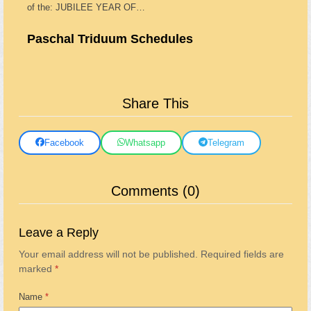
of the: JUBILEE YEAR OF…
Paschal Triduum Schedules
Share This
Facebook
Whatsapp
Telegram
Comments (0)
Leave a Reply
Your email address will not be published.
Required fields are
marked
*
Name
*