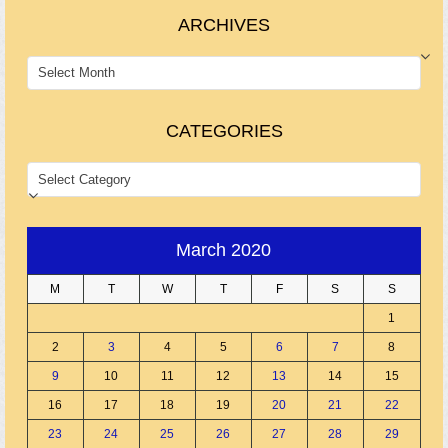
ARCHIVES
ARCHIVES
CATEGORIES
CATEGORIES
March 2020
M
T
W
T
F
S
S
1
2
3
4
5
6
7
8
9
10
11
12
13
14
15
16
17
18
19
20
21
22
23
24
25
26
27
28
29