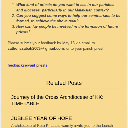
What kind of priests do you want to see in our parishes
and dioceses, particularly in our Malaysian context?
Can you suggest some ways to help our seminarians to be
formed, to achieve the above goal?
How can lay people be involved in the formation of future
priests?
Please submit your feedback by May 15 via email to
catholicsabah2009@ gmail.com
, or to your parish priest.
feedback
servant priests
Related Posts
Journey of the Cross Archdiocese of KK:
TIMETABLE
JUBILEE YEAR OF HOPE
Archdiocese of Kota Kinabalu warmly invite you to the launch