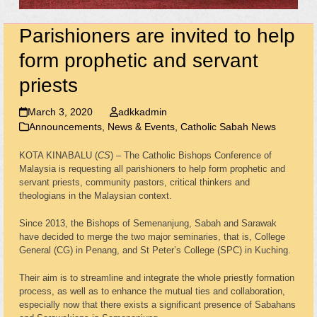
Parishioners are invited to help
form prophetic and servant
priests
March 3, 2020
adkkadmin
Announcements, News & Events
,
Catholic Sabah News
KOTA KINABALU (
CS
) – The Catholic Bishops Conference of
Malaysia is requesting all parishioners to help form prophetic and
servant priests, community pastors, critical thinkers and
theologians in the Malaysian context.
Since 2013, the Bishops of Semenanjung, Sabah and Sarawak
have decided to merge the two major seminaries, that is, College
General (CG) in Penang, and St Peter’s College (SPC) in Kuching.
Their aim is to streamline and integrate the whole priestly formation
process, as well as to enhance the mutual ties and collaboration,
especially now that there exists a significant presence of Sabahans