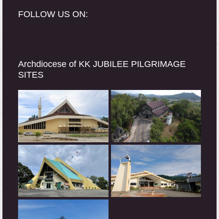
FOLLOW US ON:
Archdiocese of KK JUBILEE PILGRIMAGE
SITES