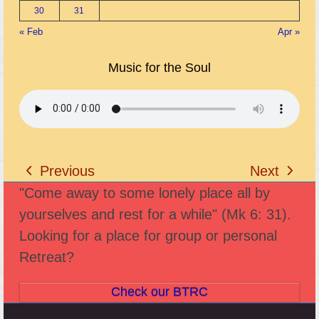
30
31
« Feb
Apr »
Music for the Soul
Previous
Next
previous
next
"Come away to some lonely place all by
post:
post:
yourselves and rest for a while" (Mk 6: 31).
Looking for a place for group or personal
Retreat?
Check our BTRC