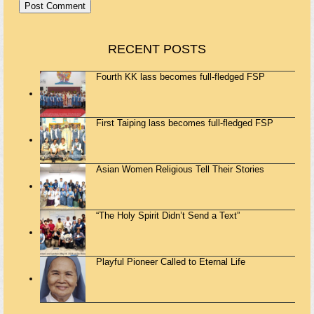
RECENT POSTS
Fourth KK lass becomes full-fledged FSP
First Taiping lass becomes full-fledged FSP
Asian Women Religious Tell Their Stories
“The Holy Spirit Didn’t Send a Text”
Playful Pioneer Called to Eternal Life