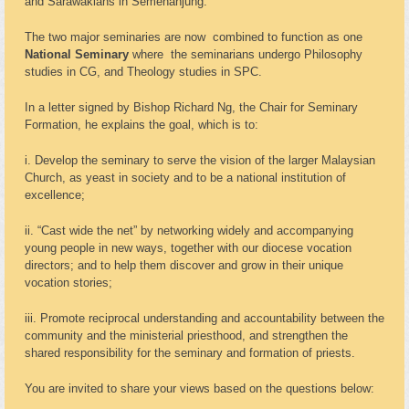
and Sarawakians in Semenanjung.
The two major seminaries are now combined to function as one
National Seminary
where the seminarians undergo Philosophy
studies in CG, and Theology studies in SPC.
In a letter signed by Bishop Richard Ng, the Chair for Seminary
Formation, he explains the goal, which is to:
i. Develop the seminary to serve the vision of the larger Malaysian
Church, as yeast in society and to be a national institution of
excellence;
ii. “Cast wide the net” by networking widely and accompanying
young people in new ways, together with our diocese vocation
directors; and to help them discover and grow in their unique
vocation stories;
iii. Promote reciprocal understanding and accountability between the
community and the ministerial priesthood, and strengthen the
shared responsibility for the seminary and formation of priests.
You are invited to share your views based on the questions below: