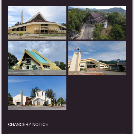
CHANCERY NOTICE