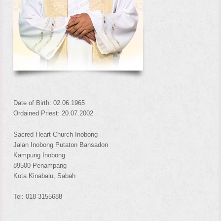
Date of Birth: 02.06.1965
Ordained Priest: 20.07.2002
Sacred Heart Church Inobong
Jalan Inobong Putaton Bansadon
Kampung Inobong
89500 Penampang
Kota Kinabalu, Sabah
Tel: 018-3155688