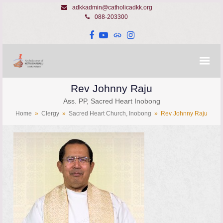
adkkadmin@catholicadkk.org
088-203300
Facebook
YouTube
Website
Instagram
Rev Johnny Raju
Ass. PP, Sacred Heart Inobong
Home
»
Clergy
»
Sacred Heart Church, Inobong
»
Rev Johnny Raju