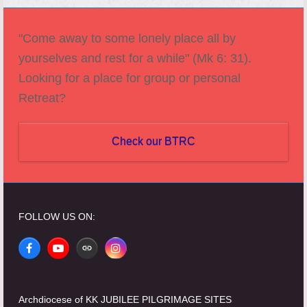
"Come away to some lonely place all by
yourselves and rest for a while" (Mk 6: 31).
Looking for a place for group or personal
Retreat?
Check our BTRC
FOLLOW US ON:
Facebook
YouTube
Website
Instagram
Archdiocese of KK JUBILEE PILGRIMAGE SITES