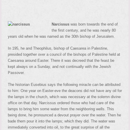
Narcissus
was born towards the end of
the first century, and he was nearly 80
years old when he was named as the 30th bishop of Jerusalem.
In 195, he and Theophilus, bishop of Caesarea in Palestine,
presided together over a council of the bishops of Palestine held at
Caesarea around Easter. There it was decreed that the feast be
kept always on a Sunday, and not continually with the Jewish
Passover.
The historian Eusebius says the following miracle can be attributed
to him: One year on Easter-eve the deacons did not have any oil for
the lamps in the church, which was necessary at the solemn divine
office on that day. Narcissus ordered those who had care of the
lamps to bring him some water from the neighboring wells. This
being done, he pronounced a devout prayer over the water. Then he
bade them pour it into the lamps; which they did. The water was
immediately converted into oil, to the great surprise of all the