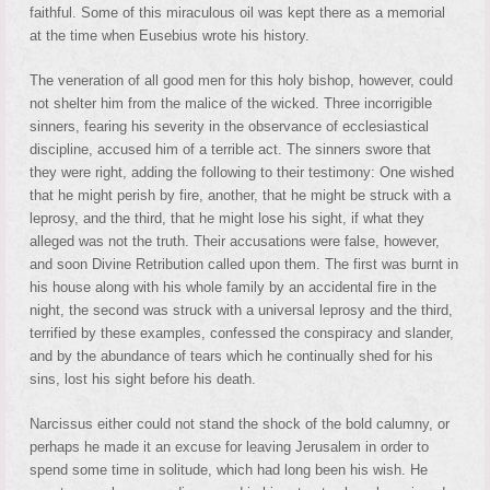
faithful. Some of this miraculous oil was kept there as a memorial
at the time when Eusebius wrote his history.
The veneration of all good men for this holy bishop, however, could
not shelter him from the malice of the wicked. Three incorrigible
sinners, fearing his severity in the observance of ecclesiastical
discipline, accused him of a terrible act. The sinners swore that
they were right, adding the following to their testimony: One wished
that he might perish by fire, another, that he might be struck with a
leprosy, and the third, that he might lose his sight, if what they
alleged was not the truth. Their accusations were false, however,
and soon Divine Retribution called upon them. The first was burnt in
his house along with his whole family by an accidental fire in the
night, the second was struck with a universal leprosy and the third,
terrified by these examples, confessed the conspiracy and slander,
and by the abundance of tears which he continually shed for his
sins, lost his sight before his death.
Narcissus either could not stand the shock of the bold calumny, or
perhaps he made it an excuse for leaving Jerusalem in order to
spend some time in solitude, which had long been his wish. He