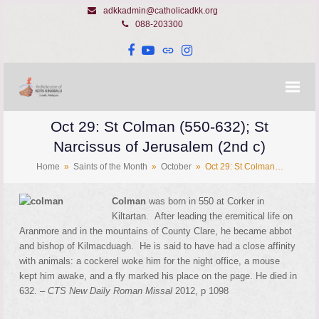
adkkadmin@catholicadkk.org
088-203300
Facebook
YouTube
Website
Instagram
Oct 29: St Colman (550-632); St
Narcissus of Jerusalem (2nd c)
Home
»
Saints of the Month
»
October
»
Oct 29: St Colman…
Colman
was born in 550 at Corker in
Kiltartan. After leading the eremitical life on
Aranmore and in the mountains of County Clare, he became abbot
and bishop of Kilmacduagh. He is said to have had a close affinity
with animals: a cockerel woke him for the night office, a mouse
kept him awake, and a fly marked his place on the page. He died in
632. –
CTS New Daily Roman Missal
2012, p 1098