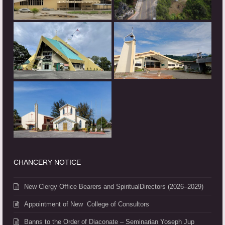
CHANCERY NOTICE
New Clergy Office Bearers and SpiritualDirectors (2026–2029)
Appointment of New College of Consultors
Banns to the Order of Diaconate – Seminarian Yoseph Jup