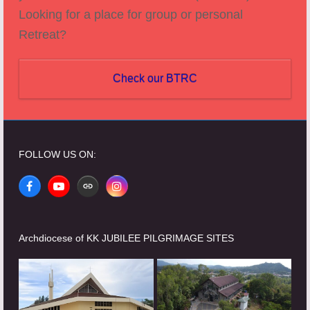
Looking for a place for group or personal
Retreat?
Check our BTRC
FOLLOW US ON:
Facebook
YouTube
Website
Instagram
Archdiocese of KK JUBILEE PILGRIMAGE SITES