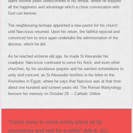
spent several years undiscovered in his retreat, where he enjoyed
all the happiness and advantage which a close conversation with
God can bestow.
The neighbouring bishops appointed a new pastor for his church
until Narcissus returned. Upon his return, the faithful rejoiced and
convinced him to once again undertake the administration of the
diocese, which he did.
As he reached extreme old age, he made St Alexander his
coadjutor. Narcissus continued to serve his flock, and even other
churches, by his assiduous prayers and his earnest exhortations to
unity and concord, as St Alexander testifies in his letter to the
Arsinoites in Egypt, where he says that Narcisus was at that time
about one hundred and sixteen years old. The Roman Martyrology
honours his memory on October 29. –
Catholic Online
"Come away to some lonely place all by
yourselves and rest for a while" (Mk 6: 31).