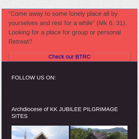
"Come away to some lonely place all by
yourselves and rest for a while" (Mk 6: 31).
Looking for a place for group or personal
Retreat?
Check our BTRC
FOLLOW US ON:
Archdiocese of KK JUBILEE PILGRIMAGE
SITES