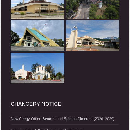
CHANCERY NOTICE
New Clergy Office Bearers and SpiritualDirectors (2026–2029)