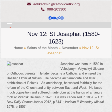
Skip
adkkadmin@catholicadkk.org
to
088-203300
content
Facebook
YouTube
Website
Instagram
Open
Close
Nov 12: St Josaphat (1580-
mobile
mobile
1623)
menu
menu
Home
»
Saints of the Month
»
November
»
Nov 12: St
Josaphat…
Josaphat was born in 1580 in
Volodymyr -Volynskyi Ukraine
of Orthodox parents. He later became a Catholic and entered the
Basilian Order at Vilnius. He became archimandrite and later
archbishop of Polotsk. As archbishop, he worked faithfully for the
reform of the Church and unity between East and West. He faced
much opposition and suffered martyrdom at the hands of an angry
mob at Vitebsk Belarus in 1623. He was canonised in 1867. –
CTS
New Daily Roman Missal
2012, p 3141;
Vatican II
Weekday Missal
1975, p 1807