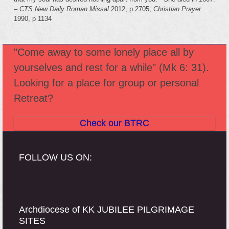
–
CTS New Daily
Roman Missal
2012, p 2705;
Christian Prayer
1990, p 1134
"Come away to some lonely place all by
yourselves and rest for a while" (Mk 6: 31).
Looking for a place for group or personal
Retreat?
Check our BTRC
FOLLOW US ON:
Archdiocese of KK JUBILEE PILGRIMAGE
SITES