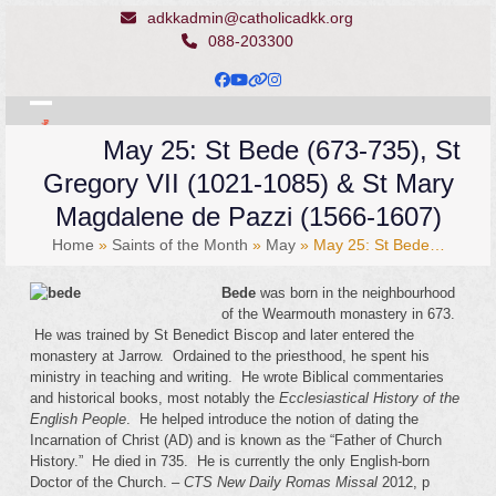
Skip
adkkadmin@catholicadkk.org
to
088-203300
content
Facebook
YouTube
Website
Instagram
Open
Close
May 25: St Bede (673-735), St
mobile
mobile
Gregory VII (1021-1085) & St Mary
menu
menu
Magdalene de Pazzi (1566-1607)
Home
»
Saints of the Month
»
May
»
May 25: St Bede…
Bede
was born in the neighbourhood
of the Wearmouth monastery in 673.
He was trained by St Benedict Biscop and later entered the
monastery at Jarrow. Ordained to the priesthood, he spent his
ministry in teaching and writing. He wrote Biblical commentaries
and historical books, most notably the
Ecclesiastical History of the
English People
. He helped introduce the notion of dating the
Incarnation of Christ (AD) and is known as the “Father of Church
History.” He died in 735. He is currently the only English-born
Doctor of the Church. –
CTS New Daily Romas Missal
2012, p