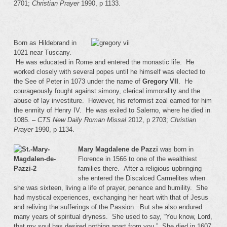
2701;
Christian Prayer
1990, p 1133.
Born as Hildebrand in
1021 near Tuscany.
He was educated in Rome and entered the monastic life. He
worked closely with several popes until he himself was elected to
the See of Peter in 1073 under the name of
Gregory VII
. He
courageously fought against simony, clerical immorality and the
abuse of lay investiture. However, his reformist zeal earned for him
the enmity of Henry IV. He was exiled to Salerno, where he died in
1085. –
CTS New Daily Roman Missal
2012, p 2703;
Christian
Prayer
1990, p 1134.
Mary Magdalene de Pazzi
was born in
Florence in 1566 to one of the wealthiest
families there. After a religious upbringing
she entered the Discalced Carmelites when
she was sixteen, living a life of prayer, penance and humility. She
had mystical experiences, exchanging her heart with that of Jesus
and reliving the sufferings of the Passion. But she also endured
many years of spiritual dryness. She used to say, “You know, Lord,
that my soul has desired nothing apart from you.” She died in 1607.