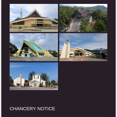
CHANCERY NOTICE