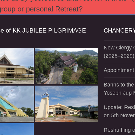
 group or personal Retreat?
se of KK JUBILEE PILGRIMAGE
CHANCERY
New Clergy O
(2026–2029)
Appointment 
Banns to the
Yoseph Jup 
Update: Resh
on 5th Nove
Reshuffling o