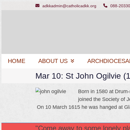
Skip
adkkadmin@catholicadkk.org
088-2033
to
content
HOME
ABOUT US
ARCHDIOCESA
Mar 10: St John Ogilvie 
Born in 1580 at Drum-n
joined the Society of 
On 10 March 1615 he was hanged at G
"Come away to some lonely plac