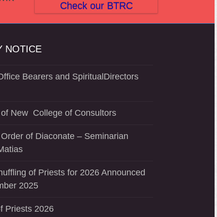
Check our BTRC
 NOTICE
ffice Bearers and SpiritualDirectors
of New College of Consultors
 Order of Diaconate – Seminarian
Matias
uffling of Priests for 2026 Announced
mber 2025
f Priests 2026