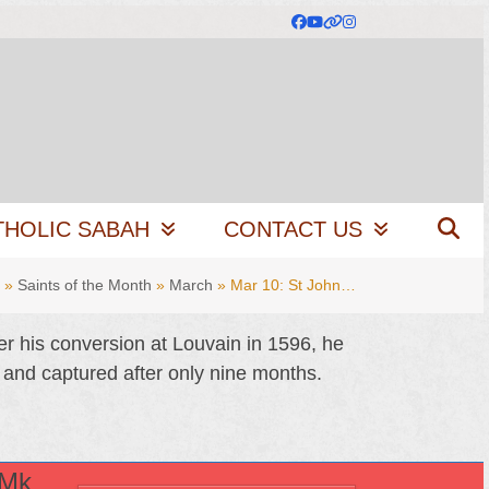
Facebook
YouTube
Website
Instagram
THOLIC SABAH
CONTACT US
»
Saints of the Month
»
March
»
Mar 10: St John…
er his conversion at Louvain in 1596, he
 and captured after only nine months.
(Mk