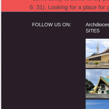
6: 31). Looking for a place for
FOLLOW US ON:
Archdioce
SITES