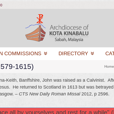
00
N COMMISSIONS
DIRECTORY
CA
(1579-1615)
Home
a-Keith, Banffshire, John was raised as a Calvinist. Aft
Jesus. He returned to Scotland in 1613 but was betrayed
lasgow. –
CTS New Daily Roman Missal
2012, p 2596.
e all by yourselves and rest for a while" 