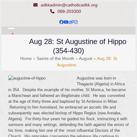
Skip
adkkadmin@catholicadkk.org
to
088-203300
content
Facebook
YouTube
Website
Instagram
Open
Close
Aug 28: St Augustine of Hippo
mobile
mobile
(354-430)
menu
menu
Home
»
Saints of the Month
»
August
»
Aug 28: St
Augustine…
Augustine was born in
Thagaste (Algeria) in Africa
in 354. Despite the example of his mother, St Monica, he became
a Manichean and fathered an illegitimate child. He was converted
at the age of thirty-three and baptised by St Ambrose in Milan.
Returning to him homeland, he embraced an ascetic life and
subsequently was elected bishop of Hippo Regius (now Annaba,
Algeria). For thirty-four years he guided his flock, instructing it with
sermons and many writings, defending the faith against the errors of
his time, making him one of the most influential Doctors of the
Church. His principles concerning the religious life continue to