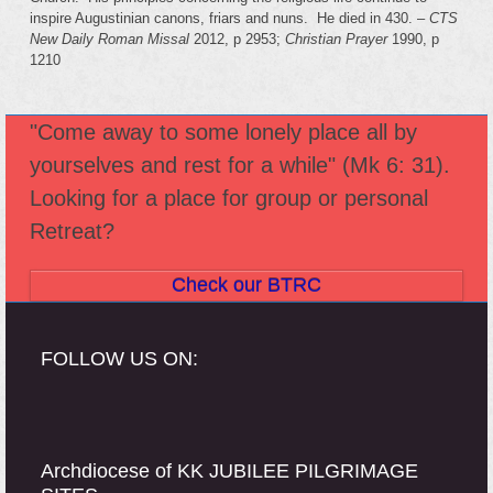
inspire Augustinian canons, friars and nuns. He died in 430. –
CTS
New Daily Roman Missal
2012, p 2953;
Christian Prayer
1990, p
1210
"Come away to some lonely place all by
yourselves and rest for a while" (Mk 6: 31).
Looking for a place for group or personal
Retreat?
Check our BTRC
FOLLOW US ON:
Archdiocese of KK JUBILEE PILGRIMAGE