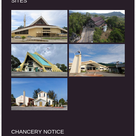
SITES
CHANCERY NOTICE