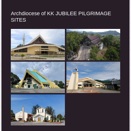
Archdiocese of KK JUBILEE PILGRIMAGE
SITES