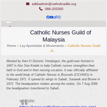
Skip
adkkadmin@catholicadkk.org
to
088-203300
content
Facebook
YouTube
Website
Instagram
Open
Close
Catholic Nurses Guild of
mobile
mobile
Malaysia
menu
menu
Home
»
Lay Apostolate & Movements
»
Catholic Nurses Guild
of…
Mooted by then Fr Dominic Vendargon, the guild was formed in
1947 in Alor Star Kedah to help Catholic nurses strengthen their
faith in God and in their nursing vocation. It was officially affiliated
to the world body of Catholic Nurses in Brussels (CICIAMS) in
February 1971. It spread its wings to Sabah, Sarawak and Brunei in
1972. The headquarters rotates among the states. On 7 Aug 2006
the headquarters transferred to Sabah.
website: