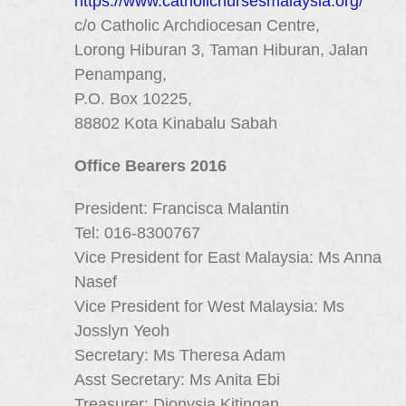
https://www.catholicnursesmalaysia.org/
c/o Catholic Archdiocesan Centre,
Lorong Hiburan 3, Taman Hiburan, Jalan
Penampang,
P.O. Box 10225,
88802 Kota Kinabalu Sabah
Office Bearers 2016
President: Francisca Malantin
Tel: 016-8300767
Vice President for East Malaysia: Ms Anna
Nasef
Vice President for West Malaysia: Ms
Josslyn Yeoh
Secretary: Ms Theresa Adam
Asst Secretary: Ms Anita Ebi
Treasurer: Dionysia Kitingan