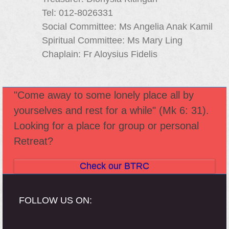
Tel: 012-8026331
Social Committee: Ms Angelia Anak Kamil
Spiritual Committee: Ms Mary Ling
Chaplain: Fr Aloysius Fidelis
"Come away to some lonely place all by
yourselves and rest for a while" (Mk 6: 31).
Looking for a place for group or personal
Retreat?
Check our BTRC
FOLLOW US ON: