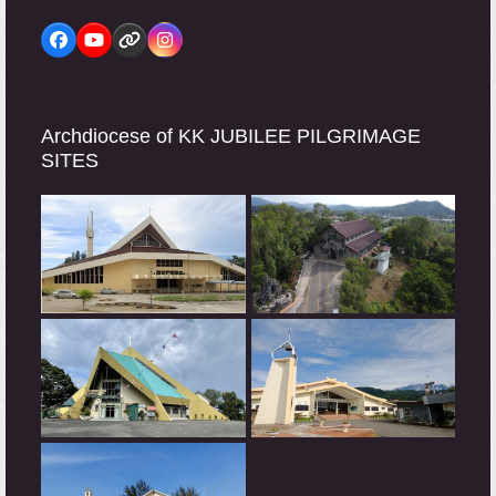
Facebook
YouTube
Website
Instagram
Archdiocese of KK JUBILEE PILGRIMAGE
SITES