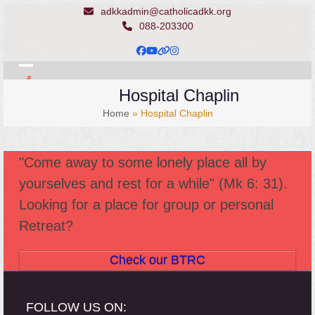
Skip
adkkadmin@catholicadkk.org
to
088-203300
content
Facebook
YouTube
Website
Instagram
Open
Close
Hospital Chaplin
mobile
mobile
Home
»
Hospital Chaplin
menu
menu
"Come away to some lonely place all by
yourselves and rest for a while" (Mk 6: 31).
Looking for a place for group or personal
Retreat?
Check our BTRC
FOLLOW US ON: