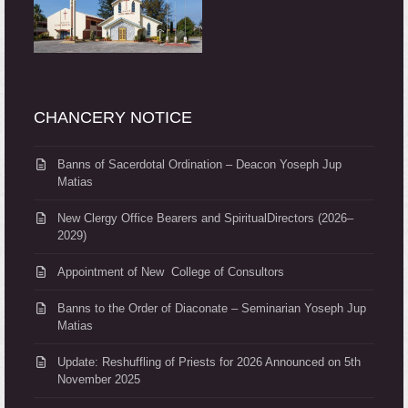
CHANCERY NOTICE
Banns of Sacerdotal Ordination – Deacon Yoseph Jup
Matias
New Clergy Office Bearers and SpiritualDirectors (2026–
2029)
Appointment of New College of Consultors
Banns to the Order of Diaconate – Seminarian Yoseph Jup
Matias
Update: Reshuffling of Priests for 2026 Announced on 5th
November 2025