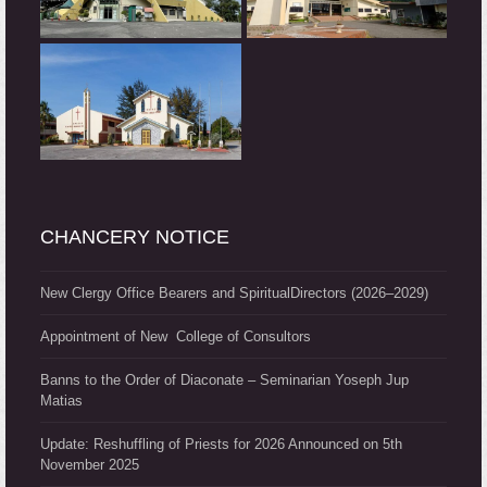
CHANCERY NOTICE
New Clergy Office Bearers and SpiritualDirectors (2026–2029)
Appointment of New College of Consultors
Banns to the Order of Diaconate – Seminarian Yoseph Jup
Matias
Update: Reshuffling of Priests for 2026 Announced on 5th
November 2025