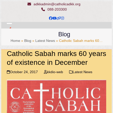
Skip
adkkadmin@catholicadkk.org
to
088-203300
content
Facebook
YouTube
Website
Instagram
Open
Close
Blog
mobile
mobile
Home
»
Blog
»
Latest News
»
Catholic Sabah marks 60…
menu
menu
Catholic Sabah marks 60 years
of existence in December
October 24, 2017
kkdio-web
Latest News