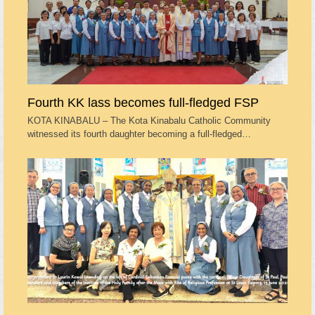
Fourth KK lass becomes full-fledged FSP
KOTA KINABALU – The Kota Kinabalu Catholic Community
witnessed its fourth daughter becoming a full-fledged…