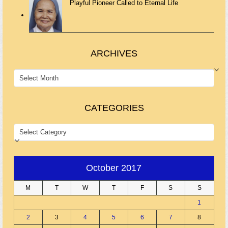
Playful Pioneer Called to Eternal Life
ARCHIVES
ARCHIVES
CATEGORIES
CATEGORIES
October 2017
M
T
W
T
F
S
S
1
2
3
4
5
6
7
8