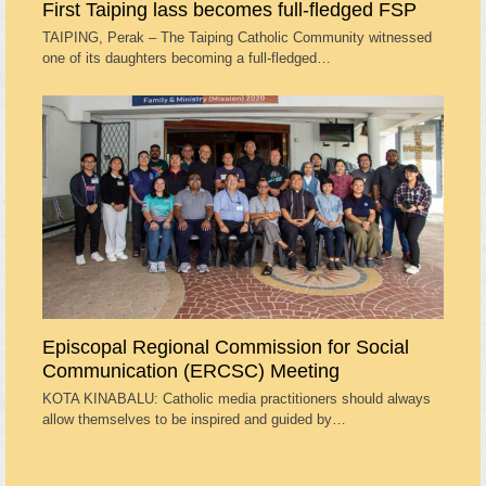
First Taiping lass becomes full-fledged FSP
TAIPING, Perak – The Taiping Catholic Community witnessed
one of its daughters becoming a full-fledged…
Episcopal Regional Commission for Social
Communication (ERCSC) Meeting
KOTA KINABALU: Catholic media practitioners should always
allow themselves to be inspired and guided by…