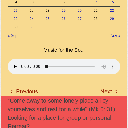
9
10
11
12
13
14
15
16
17
18
19
20
21
22
23
24
25
26
27
28
29
30
31
« Sep
Nov »
Music for the Soul
Previous
Next
previous
next
"Come away to some lonely place all by
post:
post:
yourselves and rest for a while" (Mk 6: 31).
Looking for a place for group or personal
Retreat?