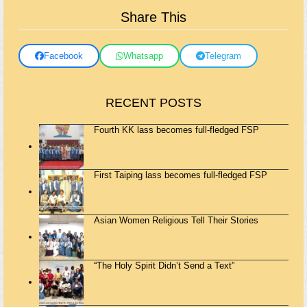
Share This
Facebook
Whatsapp
Telegram
RECENT POSTS
Fourth KK lass becomes full-fledged FSP
First Taiping lass becomes full-fledged FSP
Asian Women Religious Tell Their Stories
“The Holy Spirit Didn’t Send a Text”