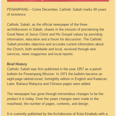
PENAMPANG – Come December,
Catholic Sabah
marks 60 years
of existence.
Catholic Sabah
, as the official newspaper of the three
arch/dioceses in Sabah, shares in the mission of proclaiming the
Good News of Jesus Christ and His Gospel values by providing
information, education and a forum for discussion. The
Catholic
Sabah
provides objective and accurate current information about
the Church, both worldwide and local, received through wire
services, news magazines and local reports.
Brief History
Catholic Sabah
was first published in the year 1957 as a parish
bulletin for Penampang Mission. In 1971 the bulletin became an
eight-page tabloid-sized, fortnightly edition in English and Kadazan.
Later, Bahasa Malaysia and Chinese pages were added.
The newspaper has gone through tremendous changes to be the
product it is today. Over the years changes were made to the
masthead, the number of pages, contents, and design.
It is currently published by the Archdiocese of Kota Kinabalu with a