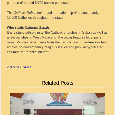
print-run of around 8,700 copies per issue.
The
Catholic Sabah
commands a readership of approximately
18,000 Catholics throughout the state.
Who reads
Catholic Sabah
It is distributed/sold in all the Catholic churches in Sabah as well as
a few parishes in West Malaysia. The paper features local parish
news, Vatican news, news from the Catholic world, well-researched
articles on contemporary religious issues and popular syndicated
columns of Catholic interest.
2017-10
60 yrs
cs
Related Posts