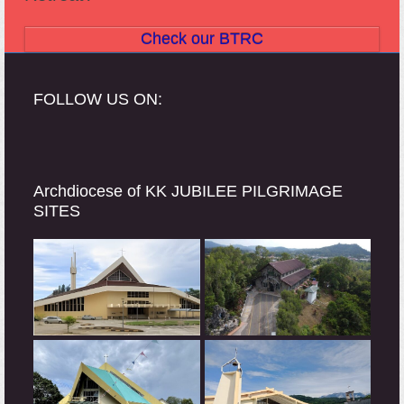
Check our BTRC
FOLLOW US ON:
Archdiocese of KK JUBILEE PILGRIMAGE
SITES